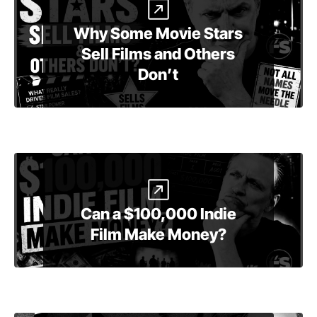
Why Some Movie Stars
Sell Films and Others
Don’t
Can a $100,000 Indie
Film Make Money?