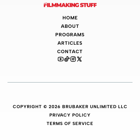
HOME
ABOUT
PROGRAMS
ARTICLES
CONTACT
COPYRIGHT © 2026 BRUBAKER UNLIMITED LLC
PRIVACY POLICY
TERMS OF SERVICE