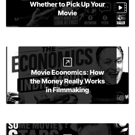
Whether to Pick Up Your
Movie
Movie Economics: How
the Money Really Works
in Filmmaking