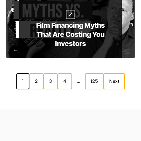
Film Financing Myths
That Are Costing You
Investors
1
2
3
4
…
125
Next