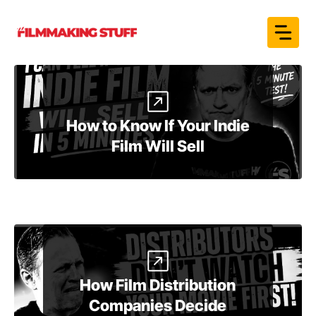
Skip
to
content
How to Know If Your Indie
Film Will Sell
How Film Distribution
Companies Decide