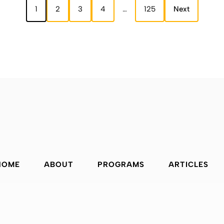
1
2
3
4
…
125
Next
HOME
ABOUT
PROGRAMS
ARTICLES