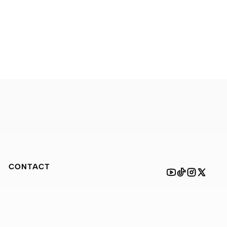
CONTACT