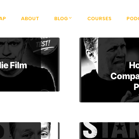
AP
ABOUT
BLOG
COURSES
POD
ie Film
Ho
Compan
P