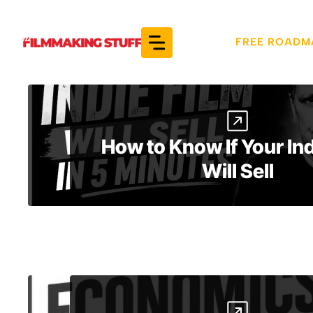
Skip
to
FREE ROADM
content
How to Know If Your Ind
Will Sell