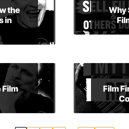
w the
Why 
 in
Fil
 Film
Film F
Co