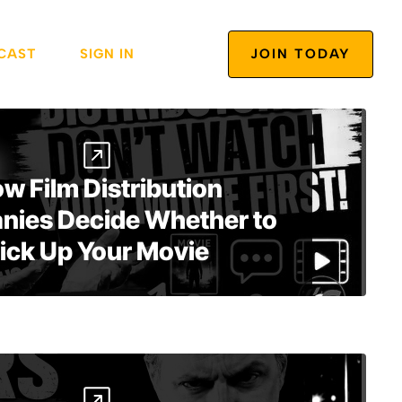
CAST
SIGN IN
JOIN TODAY
w Film Distribution
ies Decide Whether to
ick Up Your Movie