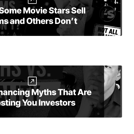
Some Movie Stars Sell
ms and Others Don’t
inancing Myths That Are
sting You Investors