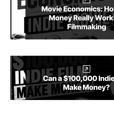
Movie Economics: Ho
Money Really Works
Filmmaking
Can a $100,000 Indie
Make Money?