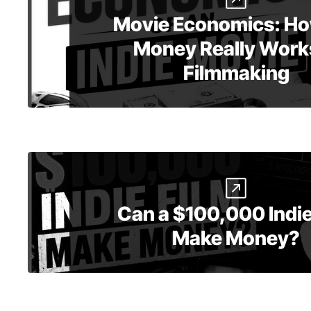
Movie Economics: Ho
Money Really Works
Filmmaking
Can a $100,000 Indie
Make Money?