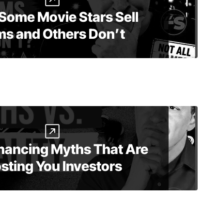
Some Movie Stars Sell
ms and Others Don’t
inancing Myths That Are
sting You Investors