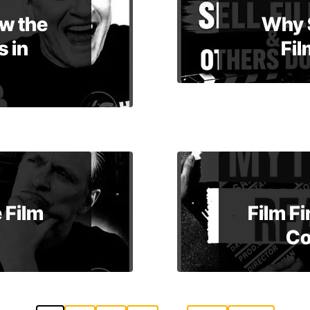
w the
Why 
 in
Fil
 Film
Film F
Co