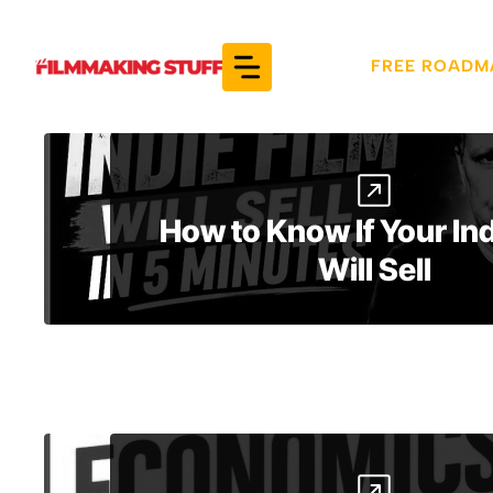
Skip
to
FREE ROADM
content
How to Know If Your Ind
Will Sell