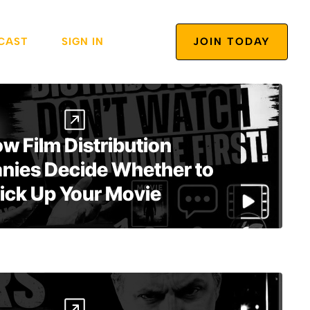
CAST
SIGN IN
JOIN TODAY
w Film Distribution
ies Decide Whether to
ick Up Your Movie