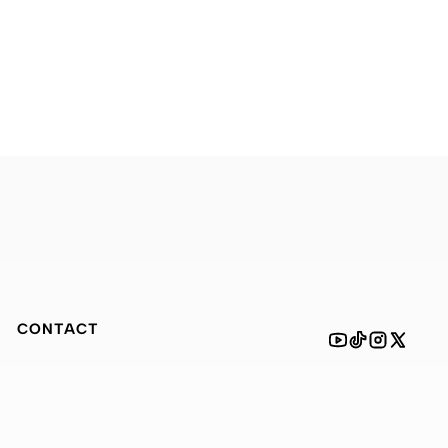
CONTACT