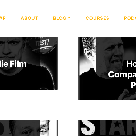
AP
ABOUT
BLOG
COURSES
POD
ie Film
Ho
Compan
P