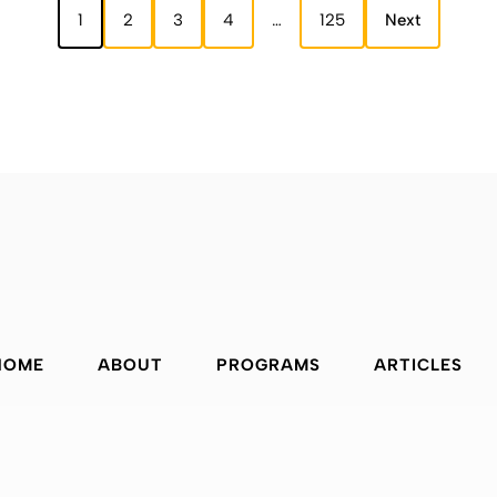
1
2
3
4
…
125
Next
HOME
ABOUT
PROGRAMS
ARTICLES