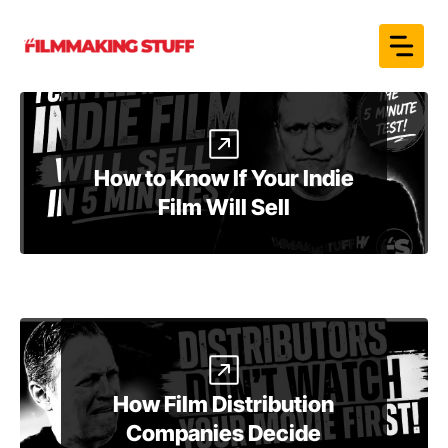
Skip
to
content
How to Know If Your Indie
Film Will Sell
How Film Distribution
Companies Decide