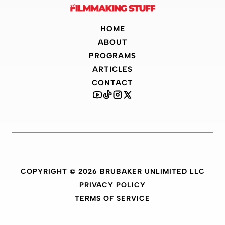
HOME
ABOUT
PROGRAMS
ARTICLES
CONTACT
COPYRIGHT © 2026 BRUBAKER UNLIMITED LLC
PRIVACY POLICY
TERMS OF SERVICE