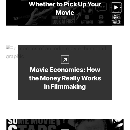
Whether to Pick Up Your
Movie
Movie Economics: How
the Money Really Works
in Filmmaking