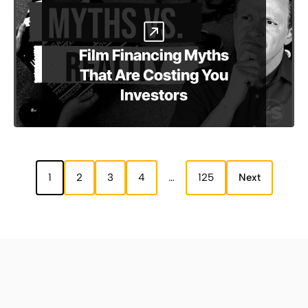
Film Financing Myths
That Are Costing You
Investors
1
2
3
4
…
125
Next