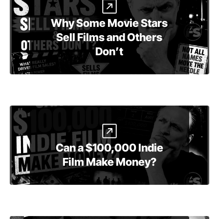
Why Some Movie Stars
Sell Films and Others
Don’t
Can a $100,000 Indie
Film Make Money?