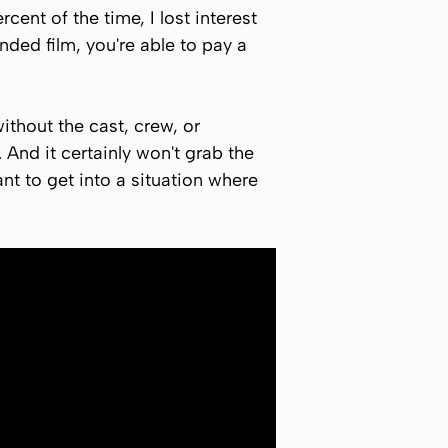
rcent of the time, I lost interest
unded film, you're able to pay a
thout the cast, crew, or
 And it certainly won't grab the
ant to get into a situation where