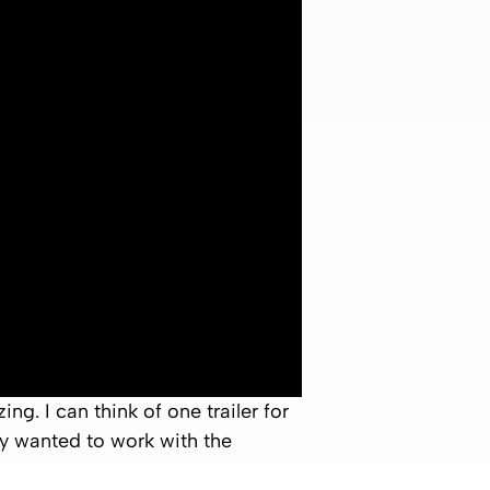
g. I can think of one trailer for
ely wanted to work with the