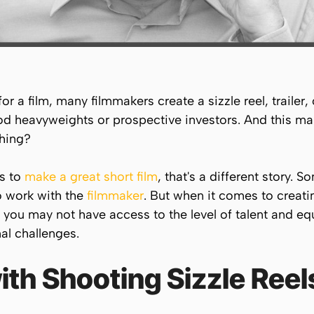
 a film, many filmmakers create a sizzle reel, trailer,
od heavyweights or prospective investors. And this mak
hing?
is to
make a great short film
, that's a different story. 
to work with the
filmmaker
. But when it comes to creating
t, you may not have access to the level of talent and e
al challenges.
th Shooting Sizzle Reel