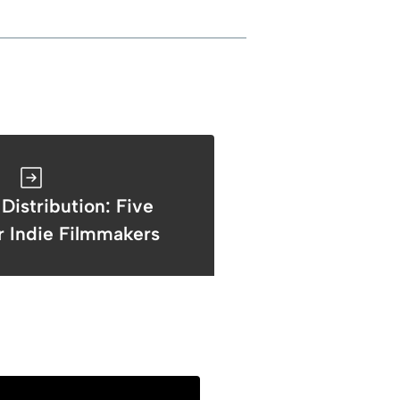
 Distribution: Five
r Indie Filmmakers