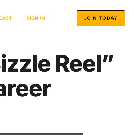
CAST
SIGN IN
JOIN TODAY
izzle Reel”
areer