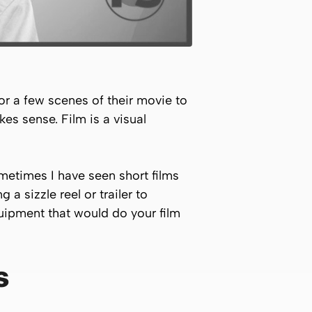
 or a few scenes of their movie to
es sense. Film is a visual
Sometimes I have seen short films
 a sizzle reel or trailer to
quipment that would do your film
s