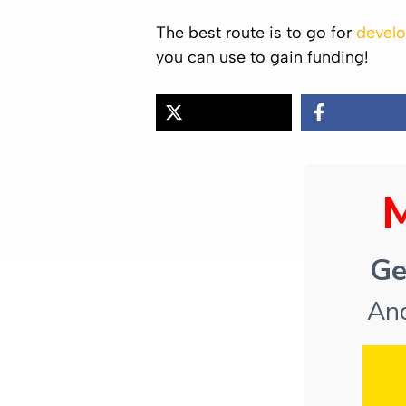
The best route is to go for
develo
you can use to gain funding!
Ge
And