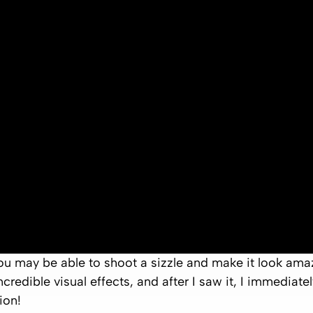
u may be able to shoot a sizzle and make it look amazin
credible visual effects, and after I saw it, I immediat
ion!