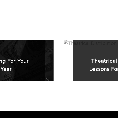
ng For Your
Theatrical
 Year
Lessons Fo