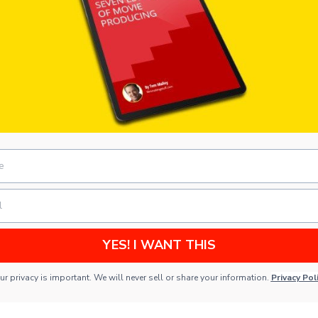
YES! I WANT THIS
ur privacy is important. We will never sell or share your information.
Privacy Pol