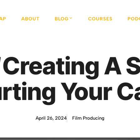
AP
ABOUT
BLOG
COURSES
POD
Creating A S
urting Your C
April 26, 2024
Film Producing