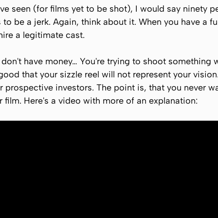
I've seen (for films yet to be shot), I would say ninety pe
is to be a jerk. Again, think about it. When you have a f
hire a legitimate cast.
 don't have money… You're trying to shoot something wi
ood that your sizzle reel will not represent your vision.
r prospective investors. The point is, that you never w
r film. Here's a video with more of an explanation: