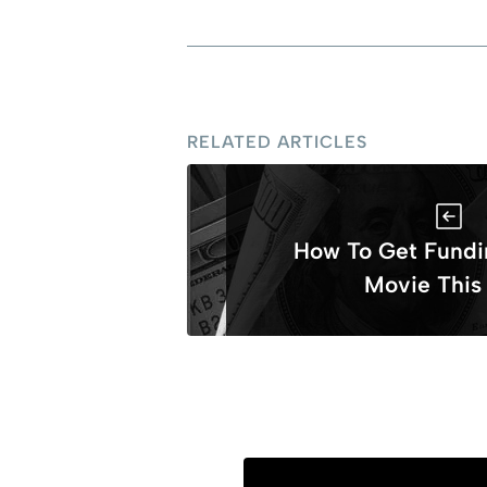
RELATED ARTICLES
How To Get Fundi
Movie This