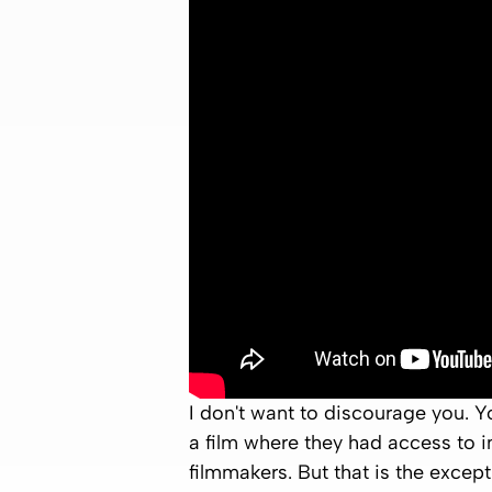
I don't want to discourage you. Yo
a film where they had access to in
filmmakers. But that is the except