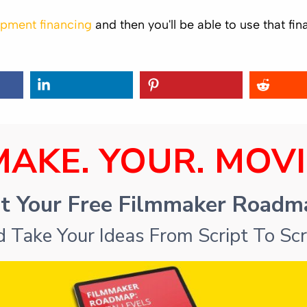
pment financing
and then you'll be able to use that f
MAKE. YOUR. MOVI
t Your Free Filmmaker Road
 Take Your Ideas From Script To Sc