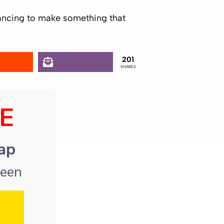
inancing to make something that
201
SHARES
E
map
reen