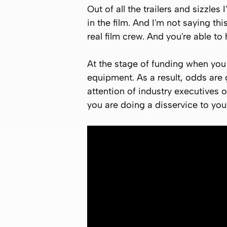
Out of all the trailers and sizzles 
in the film. And I'm not saying th
real film crew. And you're able to 
At the stage of funding when you
equipment. As a result, odds are g
attention of industry executives o
you are doing a disservice to you