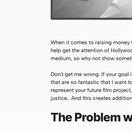
When it comes to raising money for
help get the attention of Hollywo
medium, so why not show somet
Don't get me wrong. If your goal 
that are so fantastic that I want 
represent your future film projec
justice… And this creates addition
The Problem wi