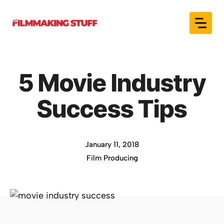
Skip
to
content
5 Movie Industry
Success Tips
January 11, 2018
Film Producing