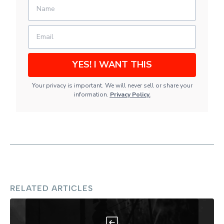
YES! I WANT THIS
Your privacy is important. We will never sell or share your
information.
Privacy Policy
.
RELATED ARTICLES