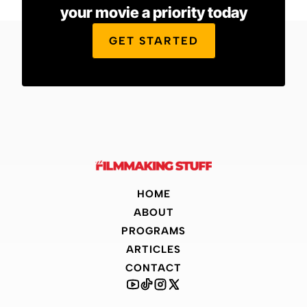
your movie a priority today
GET STARTED
HOME
ABOUT
PROGRAMS
ARTICLES
CONTACT