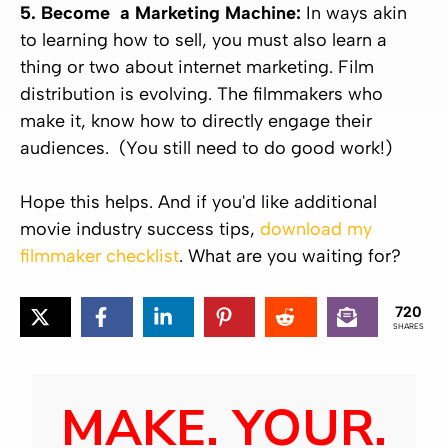
5. Become a Marketing Machine:
In ways akin
to learning how to sell, you must also learn a
thing or two about internet marketing. Film
distribution is evolving. The filmmakers who
make it, know how to directly engage their
audiences. (You still need to do good work!)
Hope this helps. And if you'd like additional
movie industry success tips,
download my
filmmaker checklist
. What are you waiting for?
720
SHARES
MAKE. YOUR.