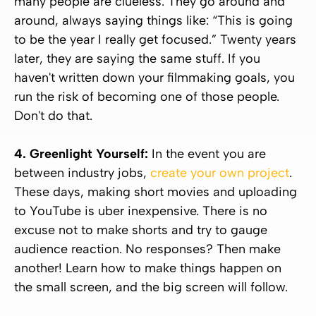
many people are clueless. They go around and
around, always saying things like:
“This is going
to be the year I really get focused.”
Twenty years
later, they are saying the same stuff. If you
haven't written down your filmmaking goals, you
run the risk of becoming one of those people.
Don't do that.
4. Greenlight Yourself:
In the event you are
between industry jobs,
create your own project
.
These days, making short movies and uploading
to YouTube is uber inexpensive. There is no
excuse not to make shorts and try to gauge
audience reaction. No responses? Then make
another! Learn how to make things happen on
the small screen, and the big screen will follow.