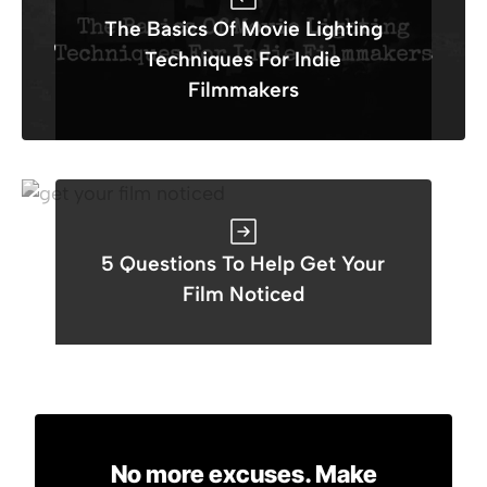
The Basics Of Movie Lighting
Techniques For Indie
Filmmakers
5 Questions To Help Get Your
Film Noticed
No more excuses. Make