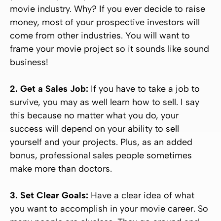
movie industry. Why? If you ever decide to raise
money, most of your prospective investors will
come from other industries. You will want to
frame your movie project so it sounds like sound
business!
2. Get a Sales Job:
If you have to take a job to
survive, you may as well learn how to sell. I say
this because no matter what you do, your
success will depend on your ability to sell
yourself and your projects. Plus, as an added
bonus, professional sales people sometimes
make more than doctors.
3. Set Clear Goals:
Have a clear idea of what
you want to accomplish in your movie career. So