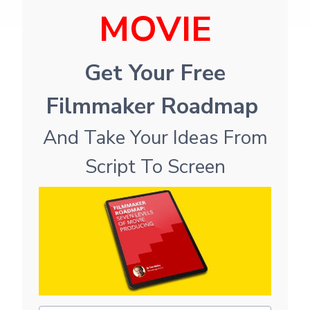
MOVIE
Get Your Free
Filmmaker Roadmap
And Take Your Ideas From
Script To Screen