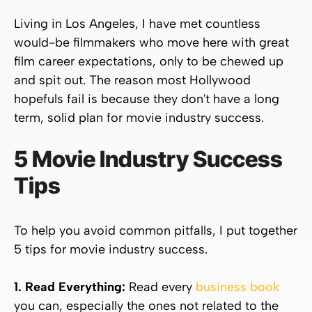
Living in Los Angeles, I have met countless
would-be filmmakers who move here with great
film career expectations, only to be chewed up
and spit out. The reason most Hollywood
hopefuls fail is because they don't have a long
term, solid plan for movie industry success.
5 Movie Industry Success
Tips
To help you avoid common pitfalls, I put together
5 tips for movie industry success.
1. Read
Everything:
Read every
business book
you can, especially the ones not related to the