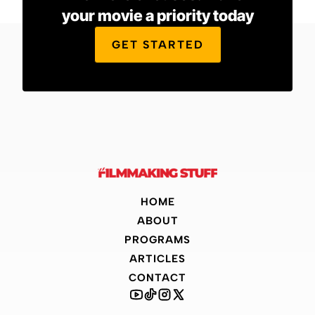
your movie a priority today
GET STARTED
HOME
ABOUT
PROGRAMS
ARTICLES
CONTACT