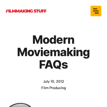
Skip
to
content
Modern
Moviemaking
FAQs
July 10, 2012
Film Producing