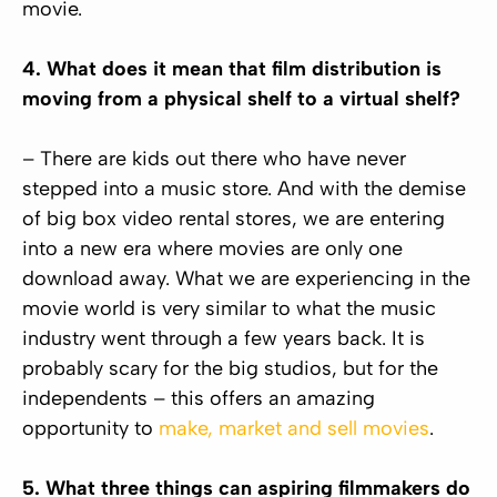
movie.
4. What does it mean that film distribution is
moving from a physical shelf to a virtual shelf?
– There are kids out there who have never
stepped into a music store. And with the demise
of big box video rental stores, we are entering
into a new era where movies are only one
download away. What we are experiencing in the
movie world is very similar to what the music
industry went through a few years back. It is
probably scary for the big studios, but for the
independents – this offers an amazing
opportunity to
make, market and sell movies
.
5. What three things can aspiring filmmakers do