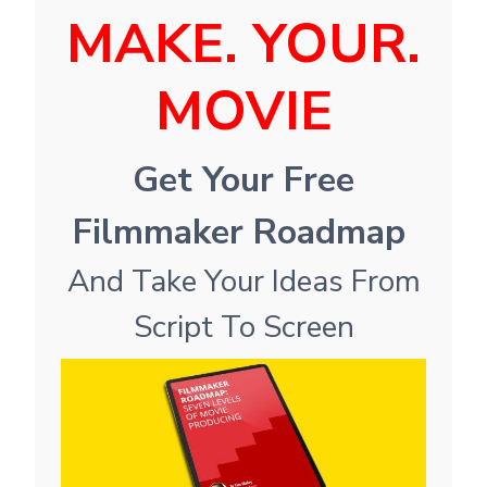
MAKE. YOUR.
MOVIE
Get Your Free
Filmmaker Roadmap
And Take Your Ideas From
Script To Screen