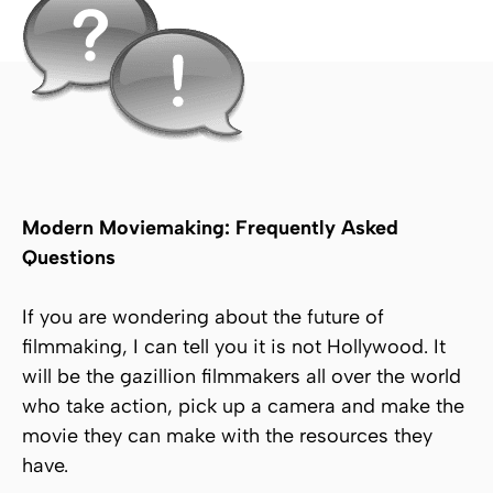
Modern Moviemaking: Frequently Asked
Questions
If you are wondering about the future of
filmmaking, I can tell you it is not Hollywood. It
will be the gazillion filmmakers all over the world
who take action, pick up a camera and make the
movie they can make with the resources they
have.