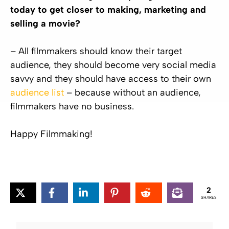
today to get closer to making, marketing and
selling a movie?
– All filmmakers should know their target
audience, they should become very social media
savvy and they should have access to their own
audience list
– because without an audience,
filmmakers have no business.
Happy Filmmaking!
2
SHARES