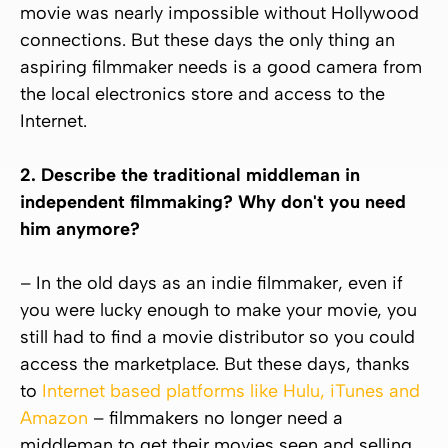
movie was nearly impossible without Hollywood
connections. But these days the only thing an
aspiring filmmaker needs is a good camera from
the local electronics store and access to the
Internet.
2. Describe the traditional middleman in
independent filmmaking? Why don't you need
him anymore?
– In the old days as an indie filmmaker, even if
you were lucky enough to make your movie, you
still had to find a movie distributor so you could
access the marketplace. But these days, thanks
to
Internet based platforms like Hulu, iTunes and
Amazon
– filmmakers no longer need a
middleman to get their movies seen and selling.