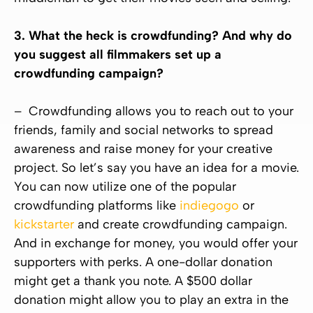
3. What the heck is crowdfunding? And why do
you suggest all filmmakers set up a
crowdfunding campaign?
– Crowdfunding allows you to reach out to your
friends, family and social networks to spread
awareness and raise money for your creative
project. So let’s say you have an idea for a movie.
You can now utilize one of the popular
crowdfunding platforms like
indiegogo
or
kickstarter
and create crowdfunding campaign.
And in exchange for money, you would offer your
supporters with perks. A one-dollar donation
might get a thank you note. A $500 dollar
donation might allow you to play an extra in the