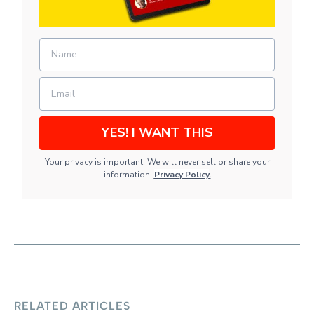
YES! I WANT THIS
Your privacy is important. We will never sell or share your
information.
Privacy Policy
.
RELATED ARTICLES