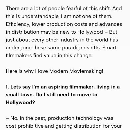
There are a lot of people fearful of this shift. And
this is understandable. I am not one of them.
Efficiency, lower production costs and advances
in distribution may be new to Hollywood – But
just about every other industry in the world has
undergone these same paradigm shifts. Smart
filmmakers find value in this change.
Here is why I love Modern Moviemaking!
1. Lets say I'm an aspiring filmmaker, living in a
small town. Do I still need to move to
Hollywood?
– No. In the past, production technology was
cost prohibitive and getting distribution for your