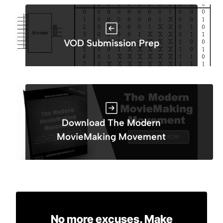
VOD Submission Prep
Download The Modern
MovieMaking Movement
No more excuses. Make